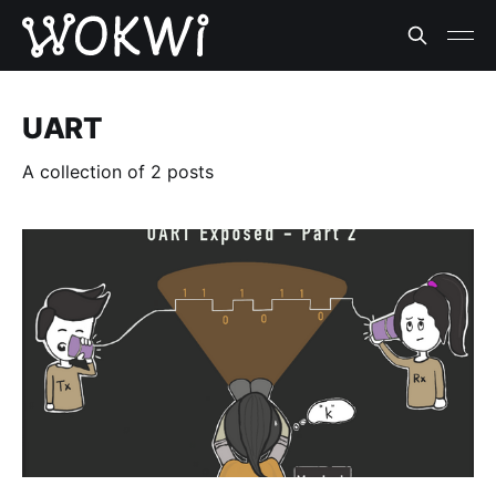
UART
A collection of 2 posts