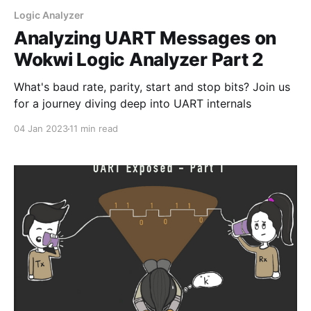
Logic Analyzer
Analyzing UART Messages on
Wokwi Logic Analyzer Part 2
What's baud rate, parity, start and stop bits? Join us
for a journey diving deep into UART internals
04 Jan 2023
11 min read