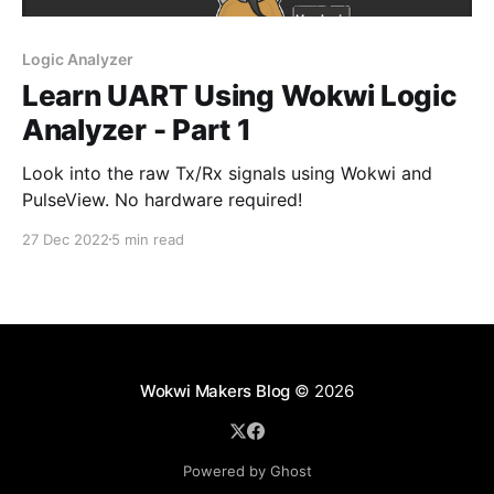
Logic Analyzer
Learn UART Using Wokwi Logic
Analyzer - Part 1
Look into the raw Tx/Rx signals using Wokwi and
PulseView. No hardware required!
27 Dec 2022
5 min read
Wokwi Makers Blog
© 2026
Powered by Ghost