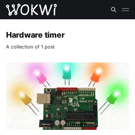
Hardware timer
A collection of 1 post