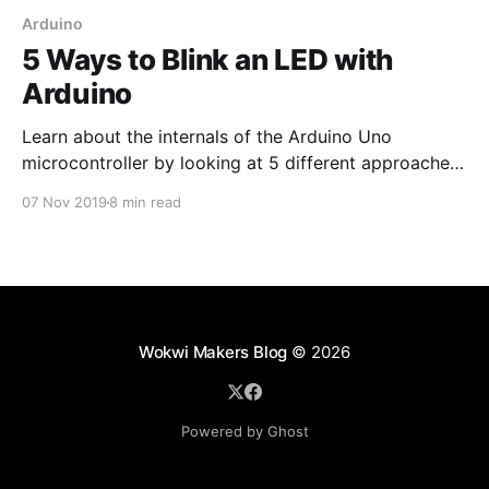
Arduino
5 Ways to Blink an LED with
Arduino
Learn about the internals of the Arduino Uno
microcontroller by looking at 5 different approaches
for a seemingly simple task: blinking an LED!
07 Nov 2019
8 min read
Wokwi Makers Blog
© 2026
Powered by Ghost