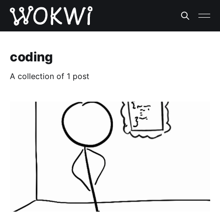
coding
A collection of 1 post