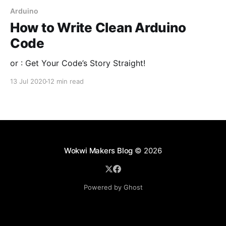
Arduino
How to Write Clean Arduino
Code
or : Get Your Code’s Story Straight!
13 Jul 2020
12 min read
Wokwi Makers Blog
© 2026
Powered by Ghost