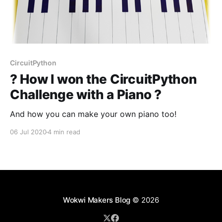
CircuitPython
? How I won the CircuitPython
Challenge with a Piano ?
And how you can make your own piano too!
06 Jul 2020
4 min read
Wokwi Makers Blog
© 2026