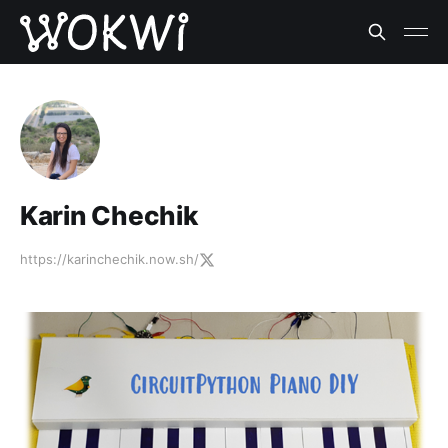
Karin Chechik
https://karinchechik.now.sh/